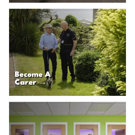
Become A
Carer →