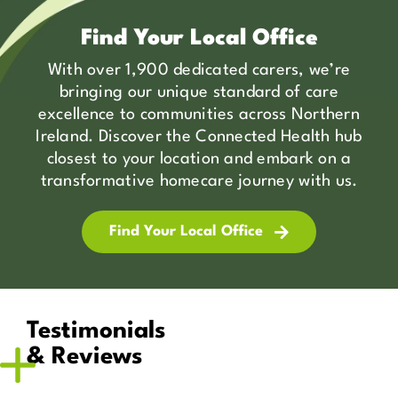
Find Your Local Office
With over 1,900 dedicated carers, we’re
bringing our unique standard of care
excellence to communities across Northern
Ireland. Discover the Connected Health hub
closest to your location and embark on a
transformative homecare journey with us.
Find Your Local Office
Testimonials
& Reviews