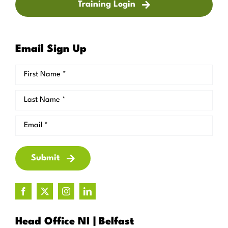
Training Login
Email Sign Up
Submit
Head Office NI | Belfast