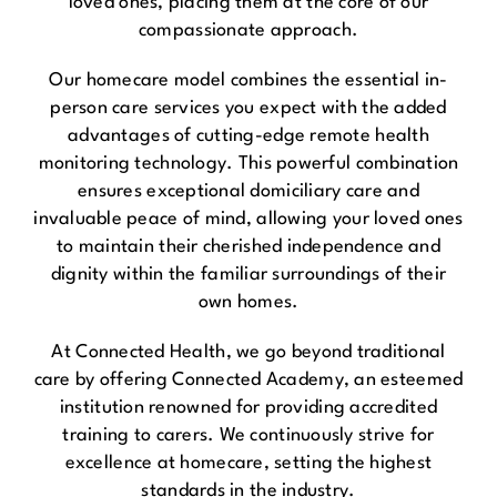
loved ones, placing them at the core of our
compassionate approach.
Our homecare model combines the essential in-
person care services you expect with the added
advantages of cutting-edge remote health
monitoring technology. This powerful combination
ensures exceptional domiciliary care and
invaluable peace of mind, allowing your loved ones
to maintain their cherished independence and
dignity within the familiar surroundings of their
own homes.
At Connected Health, we go beyond traditional
care by offering Connected Academy, an esteemed
institution renowned for providing accredited
training to carers. We continuously strive for
excellence at homecare, setting the highest
standards in the industry.