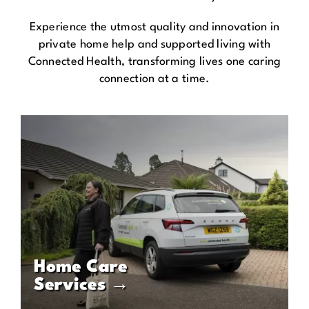
Experience the utmost quality and innovation in
private home help and supported living with
Connected Health, transforming lives one caring
connection at a time.
Home Care
Services →