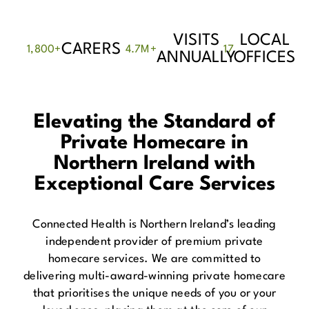
VISITS
LOCAL
CARERS
1,800
+
4.7
M+
17
ANNUALLY
OFFICES
Elevating the Standard of
Private Homecare in
Northern Ireland with
Exceptional Care Services
Connected Health is Northern Ireland’s leading
independent provider of premium private
homecare services. We are committed to
delivering multi-award-winning private homecare
that prioritises the unique needs of you or your