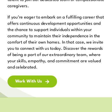
caregivers.
If you’re eager to embark on a fulfilling career that
offers continuous development opportunities and
the chance to support individuals within your
community to maintain their independence in the
comfort of their own homes. In that case, we invite
you to connect with us today. Discover the rewards
of being a part of our extraordinary team, where
your skills, empathy, and commitment are valued
and celebrated.
Work With Us