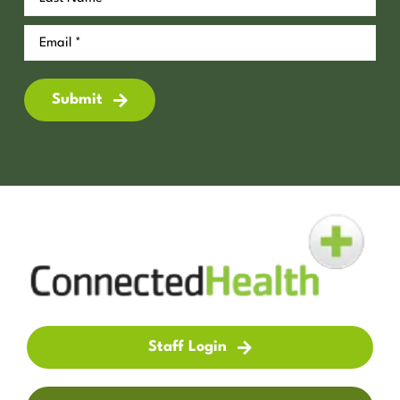
Submit
Staff Login