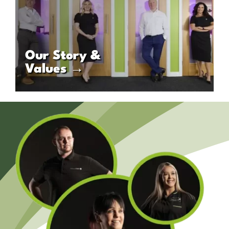
Our Story &
Values →