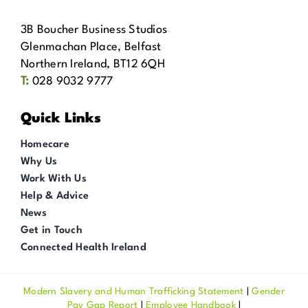
3B Boucher Business Studios
Glenmachan Place, Belfast
Northern Ireland, BT12 6QH
T:
028 9032 9777
Quick Links
Homecare
Why Us
Work With Us
Help & Advice
News
Get in Touch
Connected Health Ireland
Modern Slavery and Human Trafficking Statement
|
Gender
Pay Gap Report
|
Employee Handbook
|