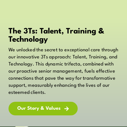
The 3Ts: Talent, Training &
Technology
We unlocked the secret to exceptional care through
our innovative 3Ts approach: Talent, Training, and
Technology. This dynamic trifecta, combined with
our proactive senior management, fuels effective
connections that pave the way for transformative
support, measurably enhancing the lives of our
esteemed clients.
Our Story & Values