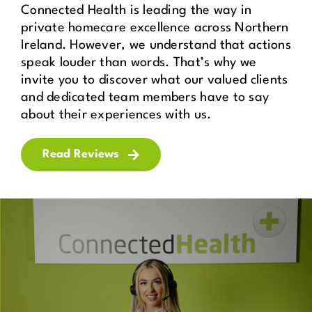
Connected Health is leading the way in
private homecare excellence across Northern
Ireland. However, we understand that actions
speak louder than words. That’s why we
invite you to discover what our valued clients
and dedicated team members have to say
about their experiences with us.
Read Reviews