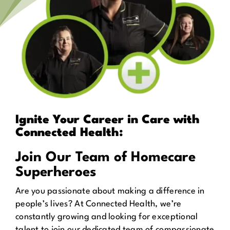
Ignite Your Career in Care with
Connected Health:
Join Our Team of Homecare
Superheroes
Are you passionate about making a difference in
people’s lives? At Connected Health, we’re
constantly growing and looking for exceptional
talent to join our dedicated team of compassionate