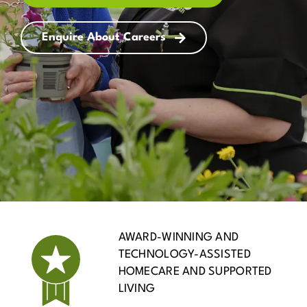
Enquire About Careers
AWARD-WINNING AND
TECHNOLOGY-ASSISTED
HOMECARE AND SUPPORTED
LIVING