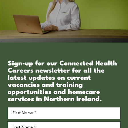
Sign-up for our Connected Health
Careers newsletter for all the
latest updates on current
vacancies and training
opportunities and homecare
services in Northern Ireland.