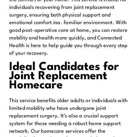
individuals recovering from joint replacement
surgery, ensuring both physical support and
emotional comfort ina. familiar environment. With
good post-operative care at home, you can restore
mobility and health more quickly, and Connected
Health is here to help guide you through every step
of your recovery.
Ideal Candidates for
Joint Replacement
Homecare
This service benefits older adults or individuals with
limited mobility who have undergone joint
replacement surgery. It’s also a crucial support
system for those needing a robust home support
network. Our homecare services offer the