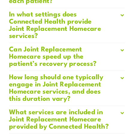
each patient?
In what settings does
Connected Health provide
Joint Replacement Homecare
services?
Can Joint Replacement
Homecare speed up the
patient’s recovery process?
How long should one typically
engage in Joint Replacement
Homecare services, and does
this duration vary?
What services are included in
Joint Replacement Homecare
provided by Connected Health?