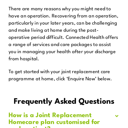
There are many reasons why you might need to
have an operation. Recovering from an operation,
particularly in your later years, can be challenging
and make living at home during the post-
operative period difficult. Connected Health offers
a range of services and care packages to assist
you in managing your health after your discharge
from hospital.
To get started with your joint replacement care
programme at home, click ‘Enquire Now’ below.
Frequently Asked Questions
How is a Joint Replacement
Homecare plan customised for