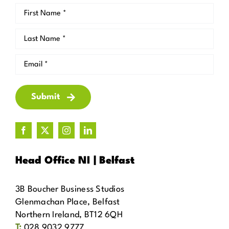
Submit
Head Office NI | Belfast
3B Boucher Business Studios
Glenmachan Place, Belfast
Northern Ireland, BT12 6QH
T:
028 9032 9777