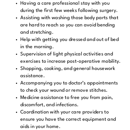
Having a care professional stay with you
during the first few weeks following surgery.
Assisting with washing those body parts that
are hard to reach so you can avoid bending
and stretching.
Help with getting you dressed and out of bed
in the morning.
Supervision of light physical activities and
exercises to increase post-operative mobility.
Shopping, cooking, and general housework
assistance.
Accompanying you to doctor’s appointments
to check your wound or remove stitches.
Medicine assistance to free you from pain,
discomfort, and infections.
Coordination with your care providers to
ensure you have the correct equipment and
aids in your home.