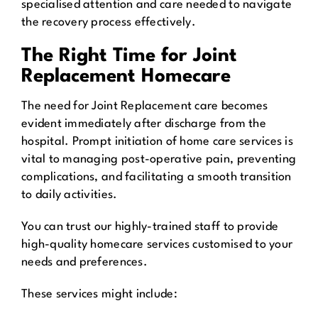
specialised attention and care needed to navigate
the recovery process effectively.
The Right Time for Joint
Replacement Homecare
The need for Joint Replacement care becomes
evident immediately after discharge from the
hospital. Prompt initiation of home care services is
vital to managing post-operative pain, preventing
complications, and facilitating a smooth transition
to daily activities.
You can trust our highly-trained staff to provide
high-quality homecare services customised to your
needs and preferences.
These services might include: