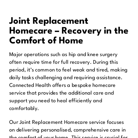
Joint Replacement
Homecare – Recovery in the
Comfort of Home
Major operations such as hip and knee surgery
often require time for full recovery. During this
period, it’s common to feel weak and tired, making
daily tasks challenging and requiring assistance.
Connected Health offers a bespoke homecare
service that provides the additional care and
support you need to heal efficiently and
comfortably.
Our Joint Replacement Homecare service focuses
on delivering personalised, comprehensive care in
the comfort of your home. This service is crucial for