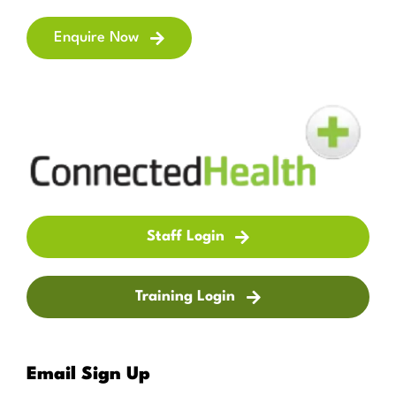
Enquire Now
Staff Login
Training Login
Email Sign Up