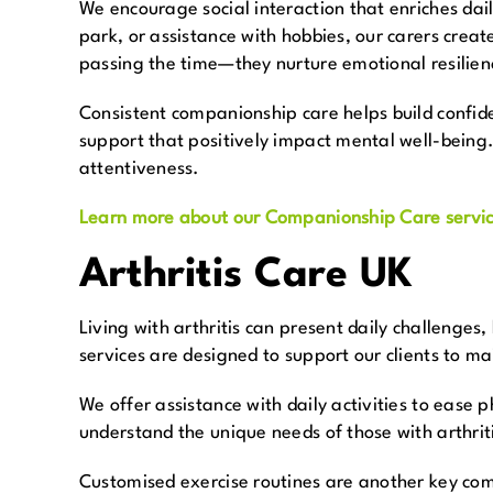
We encourage social interaction that enriches daily
park, or assistance with hobbies, our carers creat
passing the time—they nurture emotional resilien
Consistent companionship care helps build confide
support that positively impact mental well-being.
attentiveness.
Learn more about our Companionship Care servic
Arthritis Care UK
Living with arthritis can present daily challenges
services are designed to support our clients to ma
We offer assistance with daily activities to ease 
understand the unique needs of those with arthriti
Customised exercise routines are another key comp