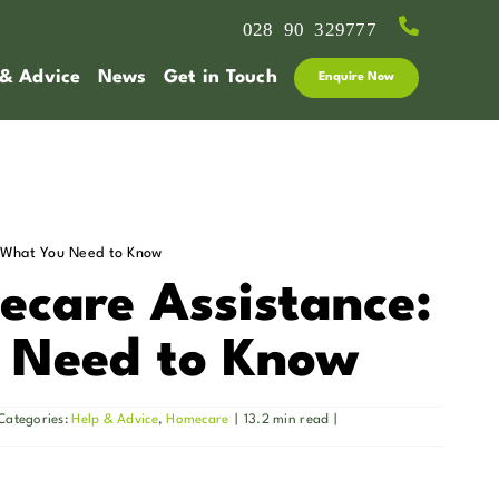
028 90 329777
 & Advice
News
Get in Touch
Enquire Now
 What You Need to Know
care Assistance:
 Need to Know
Categories:
Help & Advice
,
Homecare
|
13.2 min read
|