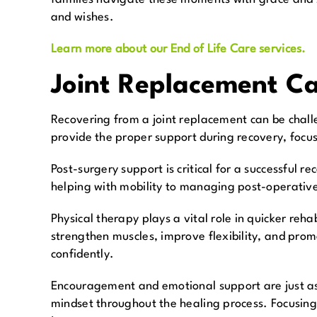
and wishes.
Learn more about our End of Life Care services.
Joint Replacement C
Recovering from a joint replacement can be challe
provide the proper support during recovery, focus
Post-surgery support is critical for a successful r
helping with mobility to managing post-operativ
Physical therapy plays a vital role in quicker reh
strengthen muscles, improve flexibility, and prom
confidently.
Encouragement and emotional support are just as 
mindset throughout the healing process. Focusing 