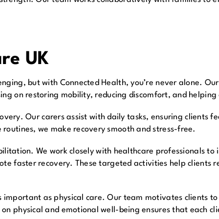
are UK
nging, but with Connected Health, you’re never alone. Our 
ing on restoring mobility, reducing discomfort, and helping
ecovery. Our carers assist with daily tasks, ensuring clients
e routines, we make recovery smooth and stress-free.
abilitation. We work closely with healthcare professionals to
ote faster recovery. These targeted activities help clients 
important as physical care. Our team motivates clients to 
on physical and emotional well-being ensures that each cli