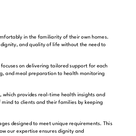
mfortably in the familiarity of their own homes.
 dignity, and quality of life without the need to
ocuses on delivering tailored support for each
ng, and meal preparation to health monitoring
, which provides real-time health insights and
mind to clients and their families by keeping
kages designed to meet unique requirements. This
how our expertise ensures dignity and