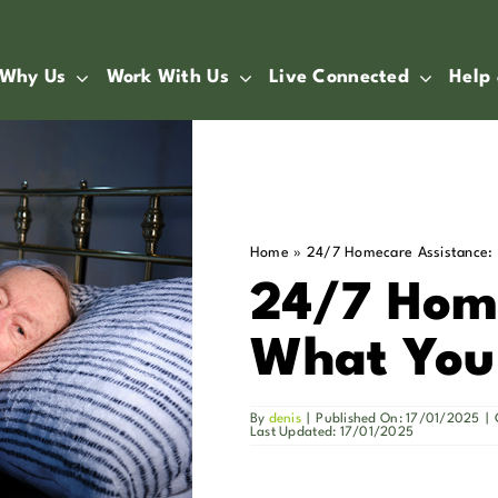
Why Us
Work With Us
Live Connected
Help
Home
»
24/7 Homecare Assistance:
24/7 Home
What You
By
denis
|
Published On: 17/01/2025
|
Last Updated: 17/01/2025