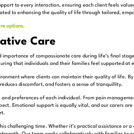
port to every interaction, ensuring each client feels valu
ated to enhancing the quality of life through tailored, empa
re options.
iative Care
mportance of compassionate care during life’s final stages
suring that individuals and their families feel supported at 
ronment where clients can maintain their quality of life. B
 reduces discomfort, and fosters a sense of tranquillity.
es and preferences of each individual. From pain managemen
spect. Emotional support is equally vital, and our carers ar
rt.
is challenging time. Whether it’s practical assistance or a
rength. Our team works collaboratively with families to en