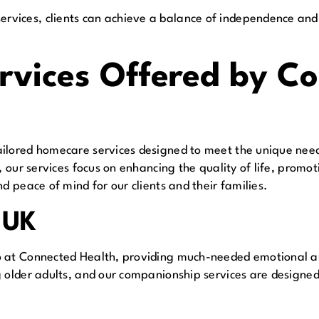
vices, clients can achieve a balance of independence and
vices Offered by Co
ilored homecare services designed to meet the unique need
e, our services focus on enhancing the quality of life, prom
d peace of mind for our clients and their families.
 UK
o at Connected Health, providing much-needed emotional an
g older adults, and our companionship services are designed