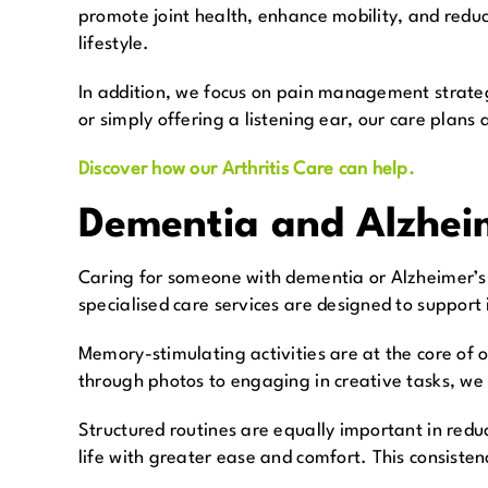
promote joint health, enhance mobility, and reduce
lifestyle.
In addition, we focus on pain management strateg
or simply offering a listening ear, our care plans
Discover how our Arthritis Care can help.
Dementia and Alzheim
Caring for someone with dementia or Alzheimer’s 
specialised care services are designed to support i
Memory-stimulating activities are at the core of
through photos to engaging in creative tasks, we
Structured routines are equally important in redu
life with greater ease and comfort. This consisten