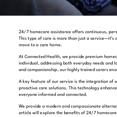
24/7 homecare assistance offers continuous, perso
This type of care is more than just a service—it’s 
move to a care home.
At Connected Health, we provide premium homecare
individual, addressing both everyday needs and l
and companionship, our highly trained carers ens
A key feature of our service is the integration o
proactive care solutions. This technology enhance
everyone informed and connected.
We provide a modern and compassionate alternati
article will explore the benefits of 24/7 homecar