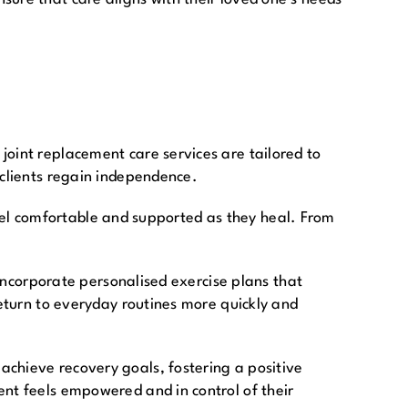
joint replacement care services are tailored to
 clients regain independence.
 feel comfortable and supported as they heal. From
 incorporate personalised exercise plans that
return to everyday routines more quickly and
achieve recovery goals, fostering a positive
ent feels empowered and in control of their