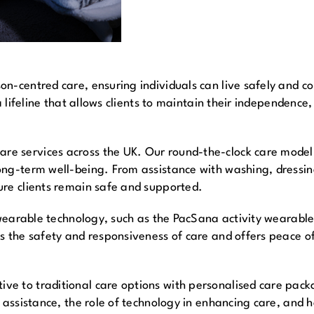
n-centred care, ensuring individuals can live safely and co
a lifeline that allows clients to maintain their independence,
 services across the UK. Our round-the-clock care model f
ong-term well-being. From assistance with washing, dressi
ure clients remain safe and supported.
f wearable technology, such as the PacSana activity wearable
s the safety and responsiveness of care and offers peace of 
ve to traditional care options with personalised care pac
e assistance, the role of technology in enhancing care, and 