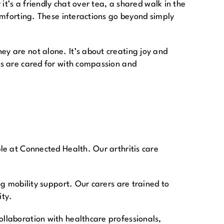
it’s a friendly chat over tea, a shared walk in the
comforting. These interactions go beyond simply
ey are not alone. It’s about creating joy and
nes are cared for with compassion and
ble at Connected Health. Our arthritis care
ng mobility support. Our carers are trained to
ity.
ollaboration with healthcare professionals,