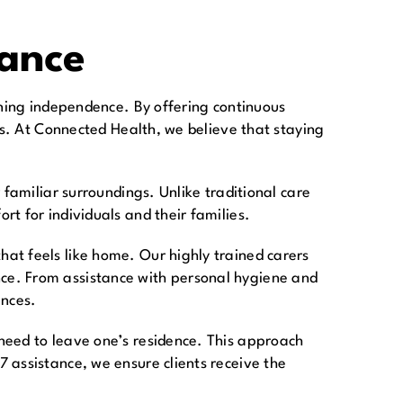
tance
ining independence. By offering continuous
es. At Connected Health, we believe that staying
 familiar surroundings. Unlike traditional care
t for individuals and their families.
at feels like home. Our highly trained carers
ce. From assistance with personal hygiene and
ances.
need to leave one’s residence. This approach
 assistance, we ensure clients receive the