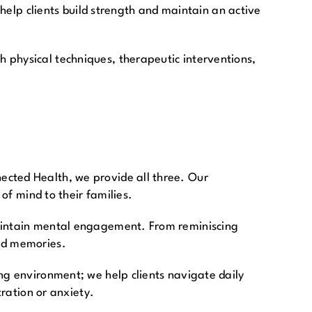
 help clients build strength and maintain an active
 physical techniques, therapeutic interventions,
ected Health, we provide all three. Our
of mind to their families.
maintain mental engagement. From reminiscing
hed memories.
ng environment; we help clients navigate daily
tration or anxiety.