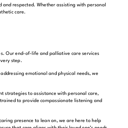
ed and respected. Whether assisting with personal
thetic care.
. Our end-of-life and palliative care services
every step.
y addressing emotional and physical needs, we
t strategies to assistance with personal care,
e trained to provide compassionate listening and
 caring presence to lean on, we are here to help
sure that care aligns with their loved one’s needs