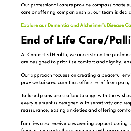
Our professional carers provide compassionate sup
care or offering companionship, our team is dedic
Explore our Dementia and Alzheimer’s Disease Ca
End of Life Care/Pall
At Connected Health, we understand the profound i
are designed to prioritise comfort and dignity, en
Our approach focuses on creating a peaceful envi
provide tailored care that offers relief from pain,
Tailored plans are crafted to align with the wish
every element is designed with sensitivity and re
reassurance, easing anxieties and offering comfo
Families also receive unwavering support during th
families navigate these moments with grace and st