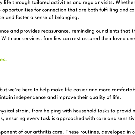
 life through tailored activities and regular visits. Whether 
e opportunities for connection that are both fulfilling and 
ce and foster a sense of belonging.
nce and provides reassurance, reminding our clients that th
 With our services, families can rest assured their loved o
es.
, but we’re here to help make life easier and more comforta
intain independence and improve their quality of life.
physical strain, from helping with household tasks to providi
s, ensuring every task is approached with care and sensitiv
onent of our arthritis care. These routines, developed in c