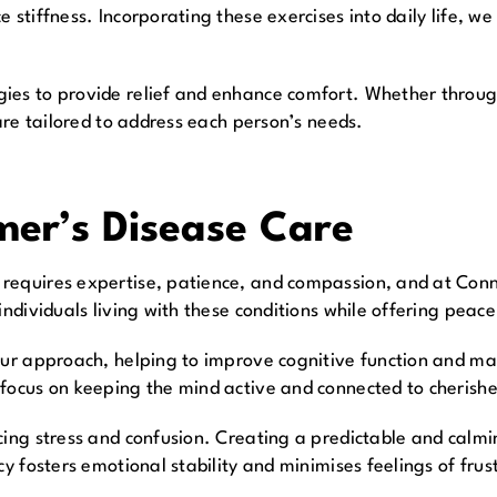
 stiffness. Incorporating these exercises into daily life, we
ies to provide relief and enhance comfort. Whether through
 are tailored to address each person’s needs.
er’s Disease Care
requires expertise, patience, and compassion, and at Conn
ndividuals living with these conditions while offering peace 
 our approach, helping to improve cognitive function and 
 focus on keeping the mind active and connected to cheris
cing stress and confusion. Creating a predictable and calmi
cy fosters emotional stability and minimises feelings of frus