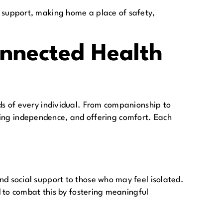
 support, making home a place of safety,
nnected Health
s of every individual. From companionship to
oting independence, and offering comfort. Each
d social support to those who may feel isolated.
 to combat this by fostering meaningful