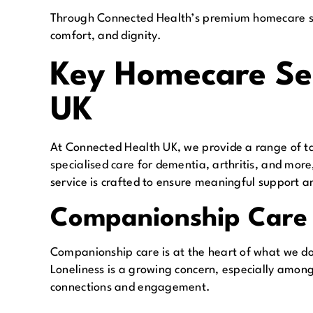
Through Connected Health’s premium homecare ser
comfort, and dignity.
Key Homecare Ser
UK
At Connected Health UK, we provide a range of ta
specialised care for dementia, arthritis, and mor
service is crafted to ensure meaningful support an
Companionship Care
Companionship care is at the heart of what we d
Loneliness is a growing concern, especially amon
connections and engagement.