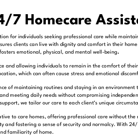
24/7 Homecare Assis
tion for individuals seeking professional care while mainta
sures clients can live with dignity and comfort in their hom
 fosters emotional, physical, and mental well-being
.
 and allowing individuals to remain in the comfort of their
ation, which can often cause stress and emotional discomfor
e of maintaining routines and staying in an environment th
y and meeting daily needs without compromising independen
pport, we tailor our care to each client’s unique circumst
ive to care homes, offering professional care without the 
 and fostering a sense of security and normalcy. With 24/7
and familiarity of home.