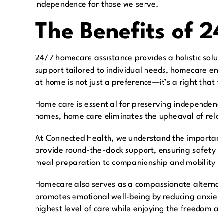
independence for those we serve.
The Benefits of 
24/7 homecare assistance provides a holistic solu
support tailored to individual needs, homecare en
at home is not just a preference—it’s a right that
Home care is essential for preserving independence
homes, home care eliminates the upheaval of reloc
At Connected Health, we understand the importanc
provide round-the-clock support, ensuring safet
meal preparation to companionship and mobility su
Homecare also serves as a compassionate alternat
promotes emotional well-being by reducing anxiety
highest level of care while enjoying the freedom 