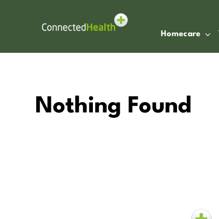
Skip
to
content
Homecare
Nothing Found