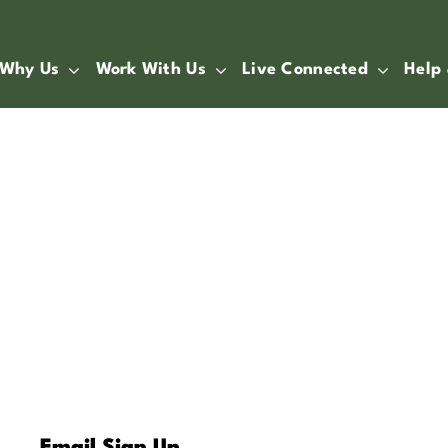
Why Us
Work With Us
Live Connected
Help