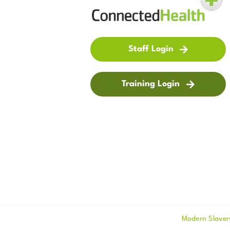
Staff Login
Training Login
Modern Slaver