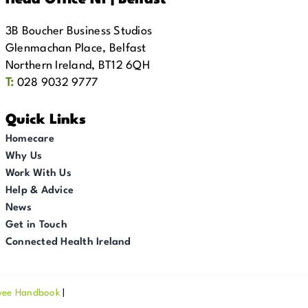
Head Office NI | Belfast
3B Boucher Business Studios
Glenmachan Place, Belfast
Northern Ireland, BT12 6QH
T:
028 9032 9777
Quick Links
Homecare
Why Us
Work With Us
Help & Advice
News
Get in Touch
Connected Health Ireland
yee Handbook
|