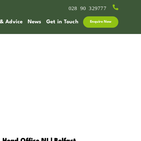
028 90 329777
 & Advice
News
Get in Touch
Enquire Now