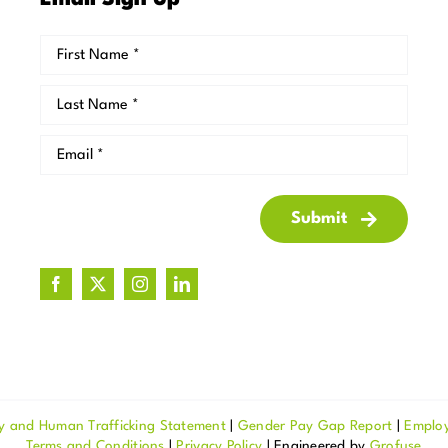
Email Sign Up
Submit
y and Human Trafficking Statement
|
Gender Pay Gap Report
|
Emplo
Terms and Conditions
|
Privacy Policy
| Engineered by
Grofuse