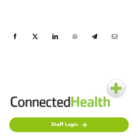
Staff Login