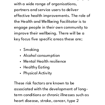
with a wide range of organisations,
partners and service users to deliver
effective health improvements. The role of
the Health and Wellbeing Facilitator is to
engage people in their own community to
improve their wellbeing. There will be a
key focus five specific areas these are;
Smoking
Alcohol consumption
Mental Health resilience
Healthy Eating
Physical Activity
These risk factors are known to be
associated with the development of long-
term conditions or chronic illnesses such as
heart disease, stroke, cancer, type 2