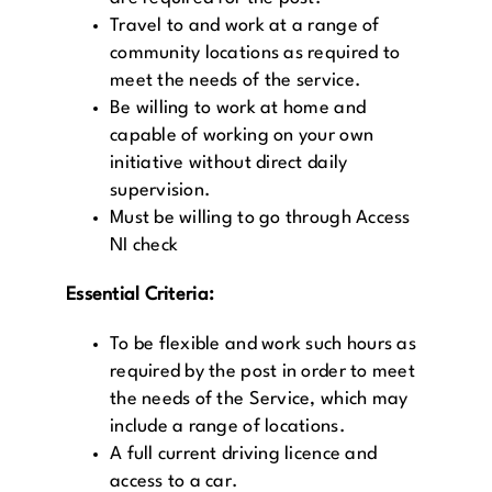
Travel to and work at a range of
community locations as required to
meet the needs of the service.
Be willing to work at home and
capable of working on your own
initiative without direct daily
supervision.
Must be willing to go through Access
NI check
Essential Criteria:
To be flexible and work such hours as
required by the post in order to meet
the needs of the Service, which may
include a range of locations.
A full current driving licence and
access to a car.