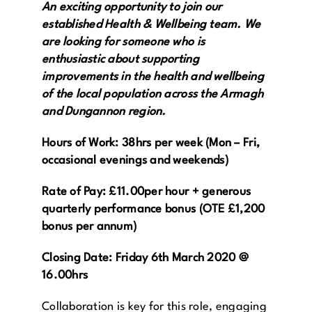
An exciting opportunity to join our
established Health & Wellbeing team. We
Get in Touch
are looking for someone who is
enthusiastic about supporting
Enquire Now
improvements in the health and wellbeing
of the local population across the Armagh
and Dungannon region.
Hours of Work: 38hrs per week (Mon – Fri,
occasional evenings and weekends)
Rate of Pay: £11.00per hour + generous
quarterly performance bonus (OTE £1,200
bonus per annum)
Closing Date: Friday 6th March 2020 @
16.00hrs
Collaboration is key for this role, engaging