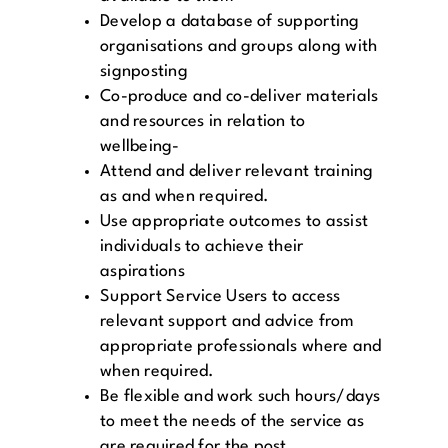
Develop a database of supporting
organisations and groups along with
signposting
Co-produce and co-deliver materials
and resources in relation to
wellbeing-
Attend and deliver relevant training
as and when required.
Use appropriate outcomes to assist
individuals to achieve their
aspirations
Support Service Users to access
relevant support and advice from
appropriate professionals where and
when required.
Be flexible and work such hours/days
to meet the needs of the service as
are required for the post.