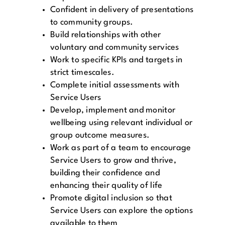
Confident in delivery of presentations
to community groups.
Build relationships with other
voluntary and community services
Work to specific KPIs and targets in
strict timescales.
Complete initial assessments with
Service Users
Develop, implement and monitor
wellbeing using relevant individual or
group outcome measures.
Work as part of a team to encourage
Service Users to grow and thrive,
building their confidence and
enhancing their quality of life
Promote digital inclusion so that
Service Users can explore the options
available to them