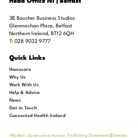
Head Office NI | Belfast
3B Boucher Business Studios
Glenmachan Place, Belfast
Northern Ireland, BT12 6QH
T:
028 9032 9777
Quick Links
Homecare
Why Us
Work With Us
Help & Advice
News
Get in Touch
Connected Health Ireland
Modern Slavery and Human Trafficking Statement
|
Gender