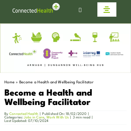
Skip
to
Toggle
content
Navigat
Homecare
Why Us
Work With Us
Home
»
Become a Health and Wellbeing Facilitator
Live Connected
Become a Health and
Wellbeing Facilitator
Help & Advice
By
Connected Health
|
Published On: 18/02/2020
|
Categories:
Jobs in Care
,
Work With Us
|
3 min read
|
Last Updated: 07/10/2024
News