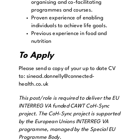
organising and co-facilitating
programmes and courses.
Proven experience of enabling
individuals to achieve life goals.
Previous experience in food and
nutrition
To Apply
Please send a copy of your up to date CV
to: sinead.donnelly@connected-
health.co.uk
This post/role is required to deliver the EU
INTERREG VA funded CAWT CoH-Sync
project. The CoH-Sync project is supported
by the European Unions INTERREG VA
programme, managed by the Special EU
Programme Body
.