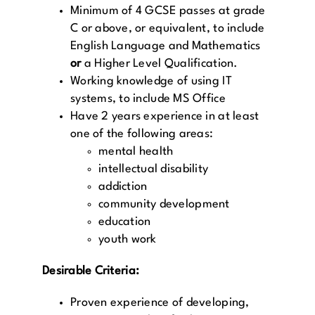
Minimum of 4 GCSE passes at grade
C or above, or equivalent, to include
English Language and Mathematics
or
a Higher Level Qualification.
Working knowledge of using IT
systems, to include MS Office
Have 2 years experience in at least
one of the following areas:
mental health
intellectual disability
addiction
community development
education
youth work
Desirable Criteria:
Proven experience of developing,