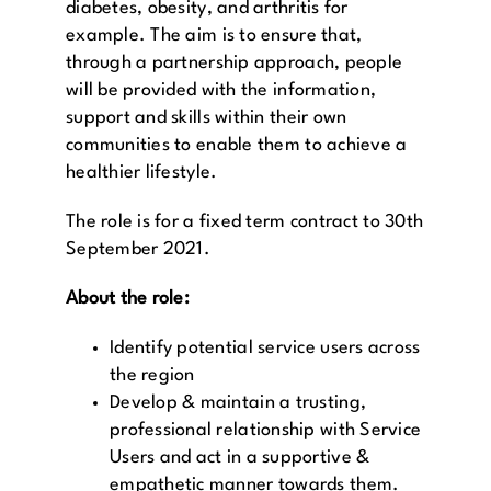
diabetes, obesity, and arthritis for
example. The aim is to ensure that,
through a partnership approach, people
will be provided with the information,
support and skills within their own
communities to enable them to achieve a
healthier lifestyle.
The role is for a fixed term contract to 30th
September 2021.
About the role:
Identify potential service users across
the region
Develop & maintain a trusting,
professional relationship with Service
Users and act in a supportive &
empathetic manner towards them.