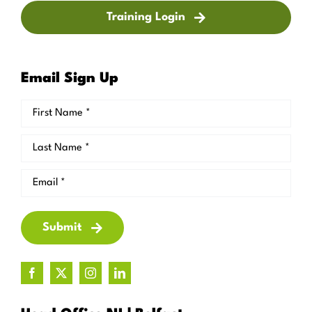
Training Login
Email Sign Up
Submit