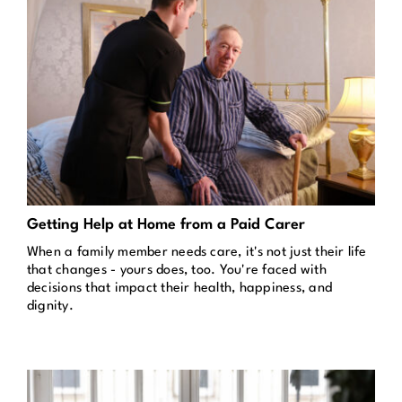
Getting Help at Home from a Paid Carer
When a family member needs care, it's not just their life
that changes - yours does, too. You're faced with
decisions that impact their health, happiness, and
dignity.