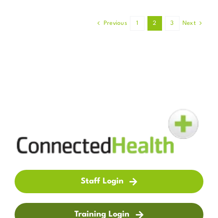
Previous
1
2
3
Next
Staff Login
Training Login