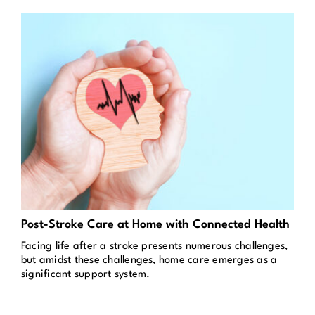
Post-Stroke Care at Home with Connected Health
Facing life after a stroke presents numerous challenges,
but amidst these challenges, home care emerges as a
significant support system.