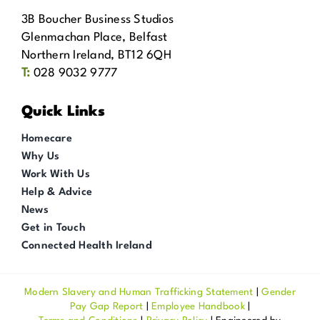
3B Boucher Business Studios
Glenmachan Place, Belfast
Northern Ireland, BT12 6QH
T:
028 9032 9777
Quick Links
Homecare
Why Us
Work With Us
Help & Advice
News
Get in Touch
Connected Health Ireland
Modern Slavery and Human Trafficking Statement
|
Gender
Pay Gap Report
|
Employee Handbook
|