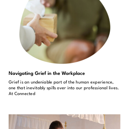
Navigating Grief in the Workplace
Grief is an undeniable part of the human experience,
one that inevitably spills over into our professional lives.
At Connected