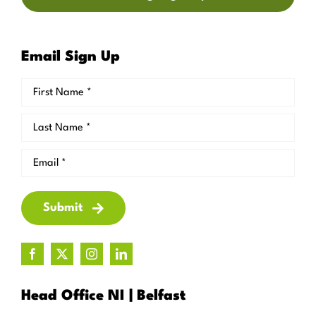
Email Sign Up
Submit
Head Office NI | Belfast