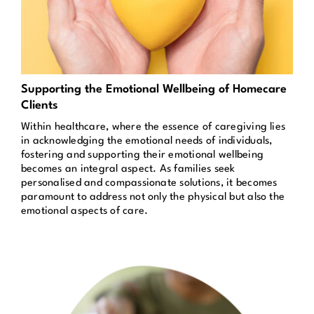
Supporting the Emotional Wellbeing of Homecare
Clients
Within healthcare, where the essence of caregiving lies
in acknowledging the emotional needs of individuals,
fostering and supporting their emotional wellbeing
becomes an integral aspect. As families seek
personalised and compassionate solutions, it becomes
paramount to address not only the physical but also the
emotional aspects of care.