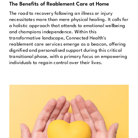
The Benefits of Reablement Care at Home
Get in Touch
The road to recovery following an illness or injury
necessitates more than mere physical healing. It calls for
a holistic approach that attends to emotional wellbeing
Enquire Now
and champions independence. Within this
transformative landscape, Connected Health's
reablement care services emerge as a beacon, offering
dignified and personalised support during this critical
transitional phase, with a primary focus on empowering
individuals to regain control over their lives.