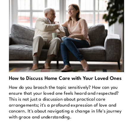
How to Discuss Home Care with Your Loved Ones
How do you broach the topic sensitively? How can you
ensure that your loved one feels heard and respected?
This is not just a discussion about practical care
arrangements; it's a profound expression of love and
concern. It's about navigating a change in life's journey
with grace and understanding.