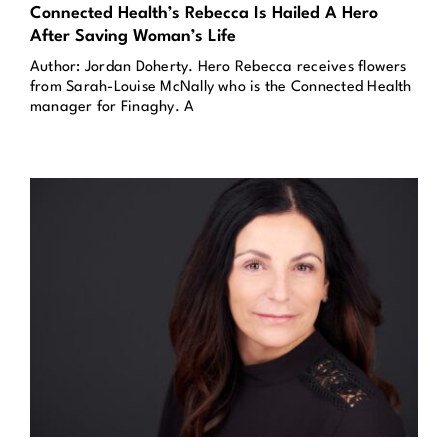
Connected Health’s Rebecca Is Hailed A Hero
After Saving Woman’s Life
Author: Jordan Doherty. Hero Rebecca receives flowers
from Sarah-Louise McNally who is the Connected Health
manager for Finaghy. A