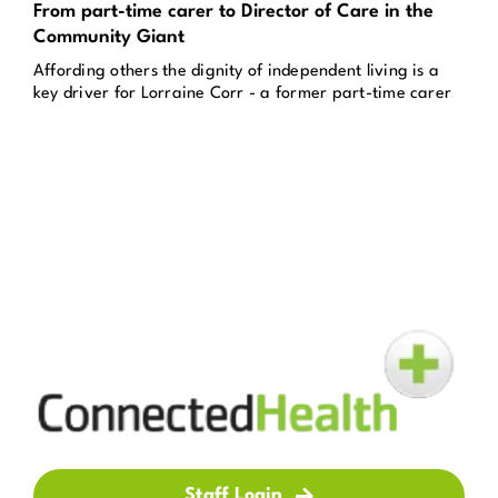
From part-time carer to Director of Care in the
Community Giant
Affording others the dignity of independent living is a
key driver for Lorraine Corr - a former part-time carer
Staff Login