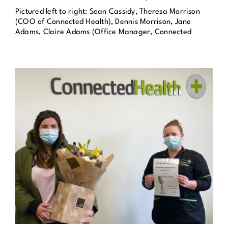
Pictured left to right: Sean Cassidy, Theresa Morrison
Get in Touch
(COO of Connected Health), Dennis Morrison, Jane
Adams, Claire Adams (Office Manager, Connected
Enquire Now