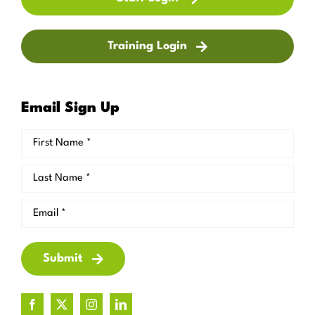
Training Login
Email Sign Up
Submit