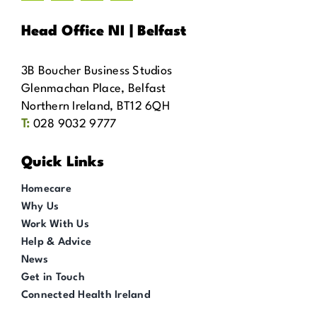
Head Office NI | Belfast
3B Boucher Business Studios
Glenmachan Place, Belfast
Northern Ireland, BT12 6QH
T:
028 9032 9777
Quick Links
Homecare
Why Us
Work With Us
Help & Advice
News
Get in Touch
Connected Health Ireland