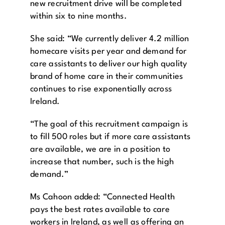
new recruitment drive will be completed
within six to nine months.
She said: “We currently deliver 4.2 million
homecare visits per year and demand for
care assistants to deliver our high quality
brand of home care in their communities
continues to rise exponentially across
Ireland.
“The goal of this recruitment campaign is
to fill 500 roles but if more care assistants
are available, we are in a position to
increase that number, such is the high
demand.”
Ms Cahoon added: “Connected Health
pays the best rates available to care
workers in Ireland, as well as offering an