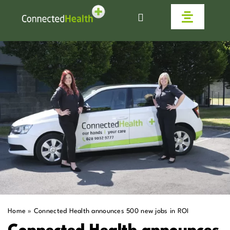
Skip
to
Toggle
content
Navigat
Homecare
Why Us
Work With Us
Live Connected
Help & Advice
Home
»
Connected Health announces 500 new jobs in ROI
News