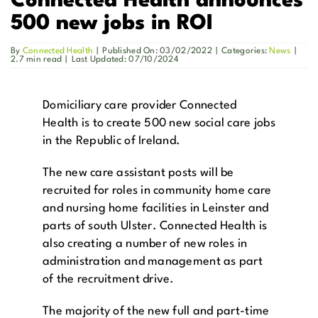
Connected Health announces
500 new jobs in ROI
Get in Touch
By
Connected Health
|
Published On: 03/02/2022
|
Categories:
News
|
2.7 min read
|
Last Updated: 07/10/2024
Enquire Now
Domiciliary care provider Connected
Health is to create 500 new social care jobs
in the Republic of Ireland.
The new care assistant posts will be
recruited for roles in community home care
and nursing home facilities in Leinster and
parts of south Ulster. Connected Health is
also creating a number of new roles in
administration and management as part
of the recruitment drive.
The majority of the new full and part-time