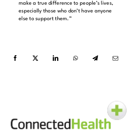
make a true difference to people’s lives,
especially those who don’t have anyone
else to support them.”