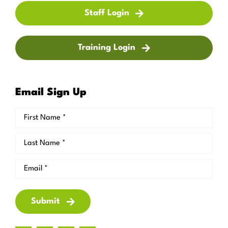
Staff Login
Training Login
Email Sign Up
Submit