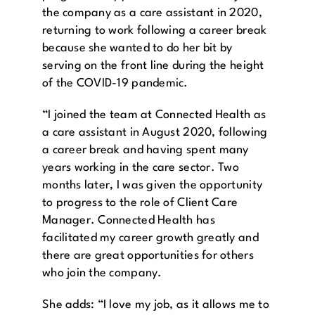
the company as a care assistant in 2020,
returning to work following a career break
because she wanted to do her bit by
serving on the front line during the height
of the COVID-19 pandemic.
“I joined the team at Connected Health as
a care assistant in August 2020, following
a career break and having spent many
years working in the care sector. Two
months later, I was given the opportunity
to progress to the role of Client Care
Manager. Connected Health has
facilitated my career growth greatly and
there are great opportunities for others
who join the company.
She adds: “I love my job, as it allows me to