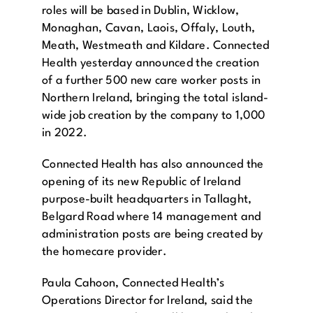
roles will be based in Dublin, Wicklow,
Monaghan, Cavan, Laois, Offaly, Louth,
Meath, Westmeath and Kildare. Connected
Health yesterday announced the creation
of a further 500 new care worker posts in
Northern Ireland, bringing the total island-
wide job creation by the company to 1,000
in 2022.
Connected Health has also announced the
opening of its new Republic of Ireland
purpose-built headquarters in Tallaght,
Belgard Road where 14 management and
administration posts are being created by
the homecare provider.
Paula Cahoon, Connected Health’s
Operations Director for Ireland, said the