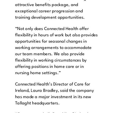
attractive benefits package, and
exceptional career progression and
training development opportunities.
“Not only does Connected Health offer
flexibility in hours of work but also provides
opportunities for seasonal changes in
working arrangements to accommodate
our team members. We also provide
flexibility in working circumstances by
offering positions in home care or in
nursing home settings.”
Connected Health’s Director of Care for
Ireland, Laura Bradley, said the company
has made a major investment in its new
Tallaght headquarters.