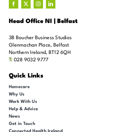
Head Office NI | Belfast
3B Boucher Business Studios
Glenmachan Place, Belfast
Northern Ireland, BT12 6QH
T:
028 9032 9777
Quick Links
Homecare
Why Us
Work With Us
Help & Advice
News
Get in Touch
Connected Health Ireland