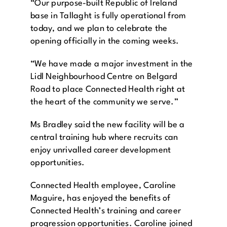
“Our purpose-built Republic of Ireland
base in Tallaght is fully operational from
today, and we plan to celebrate the
opening officially in the coming weeks.
“We have made a major investment in the
Lidl Neighbourhood Centre on Belgard
Road to place Connected Health right at
the heart of the community we serve.”
Ms Bradley said the new facility will be a
central training hub where recruits can
enjoy unrivalled career development
opportunities.
Connected Health employee, Caroline
Maguire, has enjoyed the benefits of
Connected Health’s training and career
progression opportunities. Caroline joined