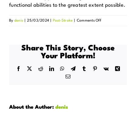
functional abilities to the greatest extent possible.
on
By
denis
|
25/03/2024
|
Post-Stroke
|
Comments Off
Can
this
care
Share This Story, Choose
help
Your Platform!
in
regaining
Facebook
X
Reddit
LinkedIn
WhatsApp
Telegram
Tumblr
Pinterest
Vk
Xing
complete
Email
independence?
About the Author:
denis