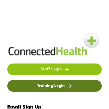
Staff Login
Training Login
Email Sign Up