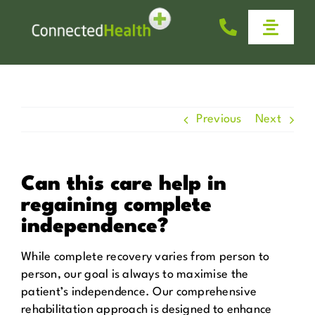
Skip
to
Toggle
content
Naviga
Homecare
Why Us
Previous
Next
Work With Us
Can this care help in
regaining complete
Help & Advice
independence?
News
While complete recovery varies from person to
person, our goal is always to maximise the
patient’s independence. Our comprehensive
Get in Touch
rehabilitation approach is designed to enhance