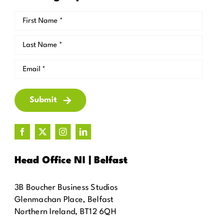
Submit
Head Office NI | Belfast
3B Boucher Business Studios
Glenmachan Place, Belfast
Northern Ireland, BT12 6QH