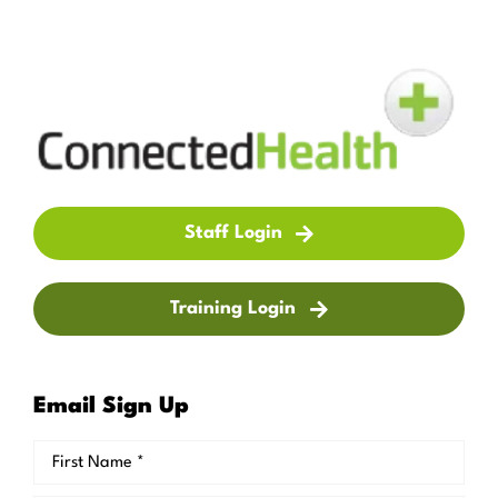
Staff Login
Training Login
Email Sign Up