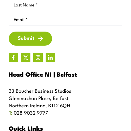
Submit
Head Office NI | Belfast
3B Boucher Business Studios
Glenmachan Place, Belfast
Northern Ireland, BT12 6QH
T:
028 9032 9777
Quick Links