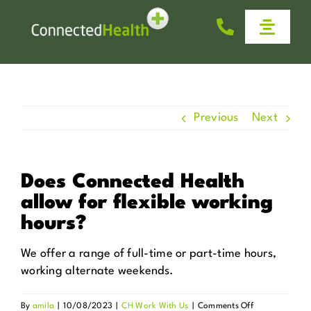
Skip
to
Toggle
content
Naviga
Homecare
Why Us
Previous
Next
Work With Us
Does Connected Health
allow for flexible working
Help & Advice
hours?
News
We offer a range of full-time or part-time hours,
working alternate weekends.
Get in Touch
on
By
amila
|
10/08/2023
|
CH Work With Us
|
Comments Off