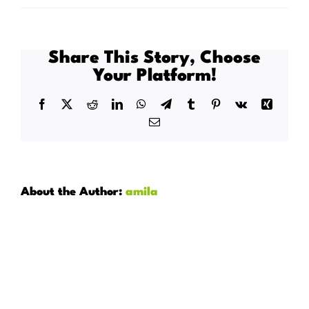
Does
Connected
Health
Share This Story, Choose
allow
Your Platform!
for
flexible
Facebook
X
Reddit
LinkedIn
WhatsApp
Telegram
Tumblr
Pinterest
Vk
Xing
working
Email
hours?
About the Author:
amila