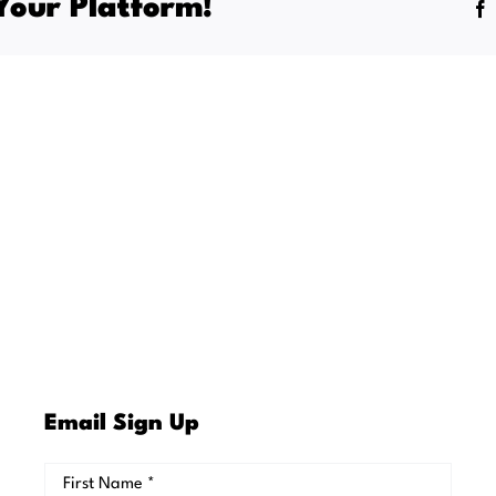
Your Platform!
al
Email Sign Up