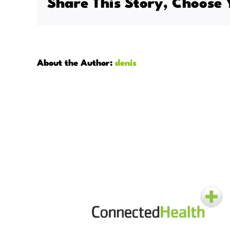
Share This Story, Choose 
care
stand
apart
from
tradition
About the Author:
denis
home
care?