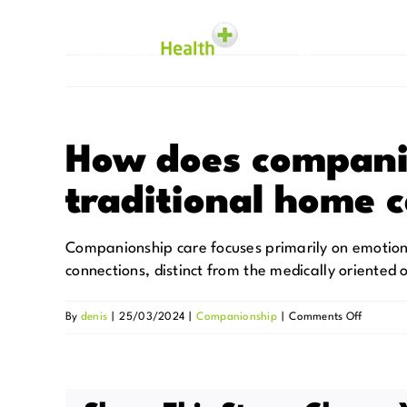
Skip
to
content
Homecare
How does compani
traditional home 
Companionship care focuses primarily on emotional
connections, distinct from the medically oriented
on
By
denis
|
25/03/2024
|
Companionship
|
Comments Off
How
does
compani