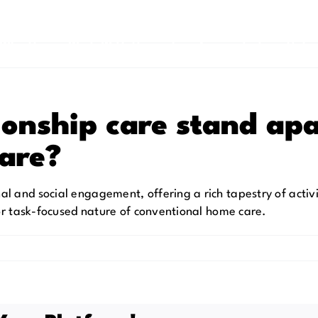
Why Us
Work With Us
Live Connected
Help
onship care stand apa
care?
 and social engagement, offering a rich tapestry of activi
 or task-focused nature of conventional home care.
onship