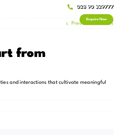
028 90 329777
 & Advice
News
Get in Touch
Enquire Now
Previous
Next
rt from
ties and interactions that cultivate meaningful