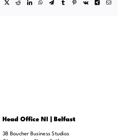
Facebook
X
Reddit
LinkedIn
WhatsApp
Telegram
Tumblr
Pinterest
Vk
Xing
Email
Head Office NI | Belfast
3B Boucher Business Studios