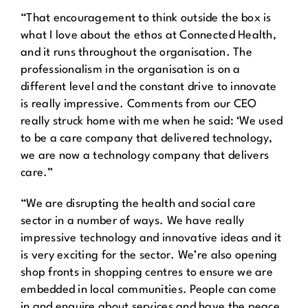
“That encouragement to think outside the box is
what I love about the ethos at Connected Health,
and it runs throughout the organisation. The
professionalism in the organisation is on a
different level and the constant drive to innovate
is really impressive. Comments from our CEO
really struck home with me when he said: ‘We used
to be a care company that delivered technology,
we are now a technology company that delivers
care.”
“We are disrupting the health and social care
sector in a number of ways. We have really
impressive technology and innovative ideas and it
is very exciting for the sector. We’re also opening
shop fronts in shopping centres to ensure we are
embedded in local communities. People can come
in and enquire about services and have the peace