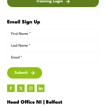
Training Login
Email Sign Up
Submit
Head Office NI | Belfast