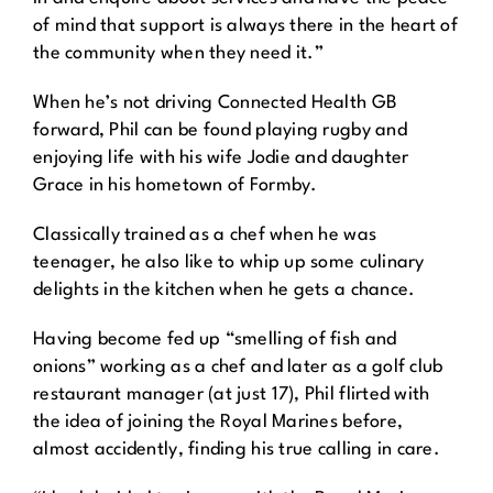
of mind that support is always there in the heart of
the community when they need it.”
When he’s not driving Connected Health GB
forward, Phil can be found playing rugby and
enjoying life with his wife Jodie and daughter
Grace in his hometown of Formby.
Classically trained as a chef when he was
teenager, he also like to whip up some culinary
delights in the kitchen when he gets a chance.
Having become fed up “smelling of fish and
onions” working as a chef and later as a golf club
restaurant manager (at just 17), Phil flirted with
the idea of joining the Royal Marines before,
almost accidently, finding his true calling in care.