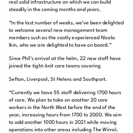
real solid infrastructure on which we can build
steadily in the coming months and years.
“In the last number of weeks, we’ve been delighted
to welcome several new management team
members such as the vastly experienced Nicola
Ikin, who we are delighted to have on board.”
Since Phil’s arrival at the helm, 22 new staff have
joined the tight-knit care teams covering
Sefton, Liverpool, St Helens and Southport.
“Currently we have 55 staff delivering 1700 hours
of care. We plan to take on another 20 care
workers in the North West before the end of the
year, increasing hours from 1700 to 2000. We aim
to add another 1000 hours in 2021 while moving
operations into other areas including The Wirral,