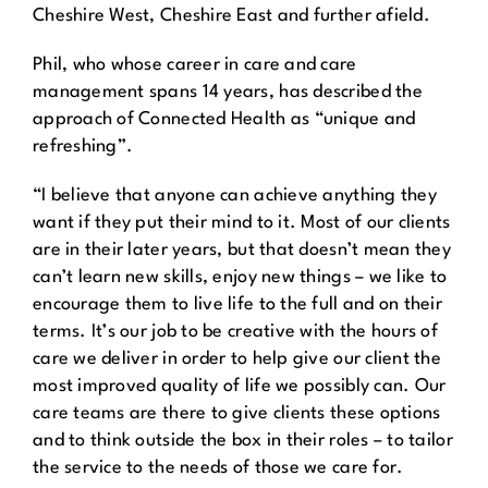
Cheshire West, Cheshire East and further afield.
Phil, who whose career in care and care
management spans 14 years, has described the
approach of Connected Health as “unique and
refreshing”.
“I believe that anyone can achieve anything they
want if they put their mind to it. Most of our clients
are in their later years, but that doesn’t mean they
can’t learn new skills, enjoy new things – we like to
encourage them to live life to the full and on their
terms. It’s our job to be creative with the hours of
care we deliver in order to help give our client the
most improved quality of life we possibly can. Our
care teams are there to give clients these options
and to think outside the box in their roles – to tailor
the service to the needs of those we care for.