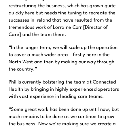
restructuring the business, which has grown quite
quickly here but needs fine tuning to recreate the
successes in Ireland that have resulted from the
tremendous work of Lorraine Corr [Director of
Care] and the team there.
“In the longer term, we will scale up the operation
to cover a much wider area – firstly here in the
North West and then by making our way through
the country.”
Phil is currently bolstering the team at Connected
Health by bringing in highly experienced operators
with vast experience in leading care teams.
“Some great work has been done up until now, but
much remains to be done as we continue to grow
the business. Now we’re making sure we create a