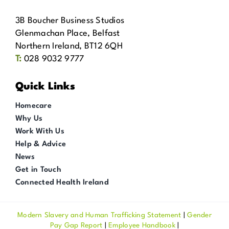
3B Boucher Business Studios
Glenmachan Place, Belfast
Northern Ireland, BT12 6QH
T:
028 9032 9777
Quick Links
Homecare
Why Us
Work With Us
Help & Advice
News
Get in Touch
Connected Health Ireland
Modern Slavery and Human Trafficking Statement
|
Gender
Pay Gap Report
|
Employee Handbook
|