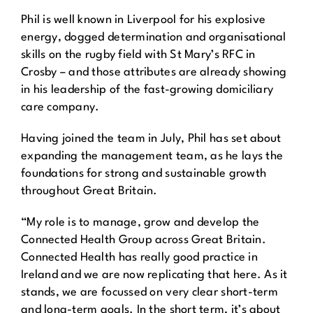
Phil is well known in Liverpool for his explosive
energy, dogged determination and organisational
skills on the rugby field with St Mary’s RFC in
Crosby – and those attributes are already showing
in his leadership of the fast-growing domiciliary
care company.
Having joined the team in July, Phil has set about
expanding the management team, as he lays the
foundations for strong and sustainable growth
throughout Great Britain.
“My role is to manage, grow and develop the
Connected Health Group across Great Britain.
Connected Health has really good practice in
Ireland and we are now replicating that here. As it
stands, we are focussed on very clear short-term
and long-term goals. In the short term, it’s about