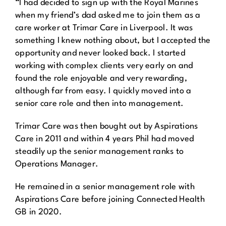
“I had decided to sign up with the Royal Marines
when my friend’s dad asked me to join them as a
care worker at Trimar Care in Liverpool. It was
something I knew nothing about, but I accepted the
opportunity and never looked back. I started
working with complex clients very early on and
found the role enjoyable and very rewarding,
although far from easy. I quickly moved into a
senior care role and then into management.
Trimar Care was then bought out by Aspirations
Care in 2011 and within 4 years Phil had moved
steadily up the senior management ranks to
Operations Manager.
He remained in a senior management role with
Aspirations Care before joining Connected Health
GB in 2020.