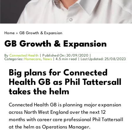
Get in Touch
Enquire Now
Home
»
GB Growth & Expansion
GB Growth & Expansion
By
Connected Health
|
Published On: 30/09/2020
|
Categories:
Homecare
,
News
|
4.5 min read
|
Last Updated: 25/08/2023
Big plans for Connected
Health GB as Phil Tattersall
takes the helm
Connected Health GB is planning major expansion
across North West England over the next 12
months with career care professional Phil Tattersall
at the helm as Operations Manager.