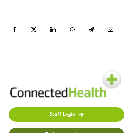
Staff Login