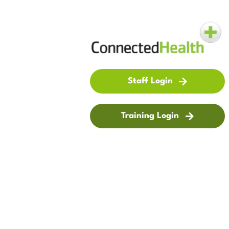
Staff Login
Training Login