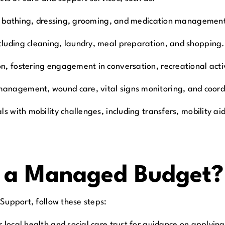
like bathing, dressing, grooming, and medication managemen
cluding cleaning, laundry, meal preparation, and shopping.
ion, fostering engagement in conversation, recreational acti
management, wound care, vital signs monitoring, and coordi
als with mobility challenges, including transfers, mobility 
r a Managed Budget?
 Support, follow these steps:
r local health and social care trust for guidance on applyi