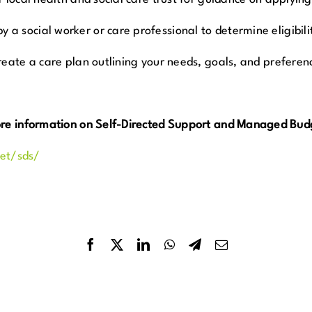
a social worker or care professional to determine eligibili
reate a care plan outlining your needs, goals, and preferen
ore information on Self-Directed Support and Managed Budg
net/sds/