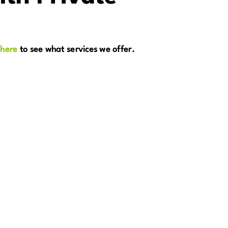
 here
to see what services we offer.