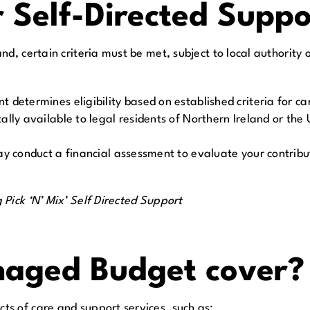
r Self-Directed Supp
, certain criteria must be met, subject to local authority or
 determines eligibility based on established criteria for c
ly available to legal residents of Northern Ireland or the U
y conduct a financial assessment to evaluate your contribut
Pick ‘N’ Mix’ Self Directed Support
aged Budget cover?
s of care and support services, such as: