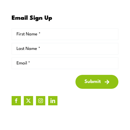
Email Sign Up
Submit