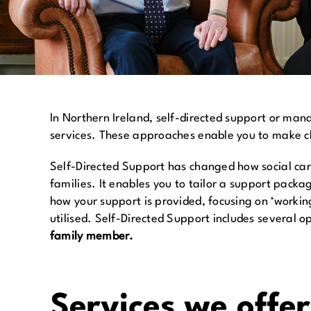
In Northern Ireland, self-directed support or ma
services. These approaches enable you to make cho
Self-Directed Support has changed how social care 
families. It enables you to tailor a support packa
how your support is provided, focusing on ‘workin
utilised. Self-Directed Support includes several o
family member.
Services we offe