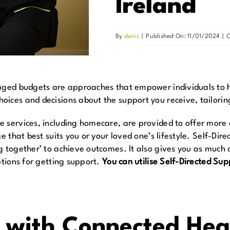
Ireland
By
denis
|
Published On: 11/01/2024
|
C
naged budgets are approaches that empower individuals to 
ices and decisions about the support you receive, tailoring
services, including homecare, are provided to offer more cho
ge that best suits you or your loved one’s lifestyle. Self-Di
g together’ to achieve outcomes. It also gives you as much 
ptions for getting support.
You can utilise Self-Directed Sup
r with Connected Hea