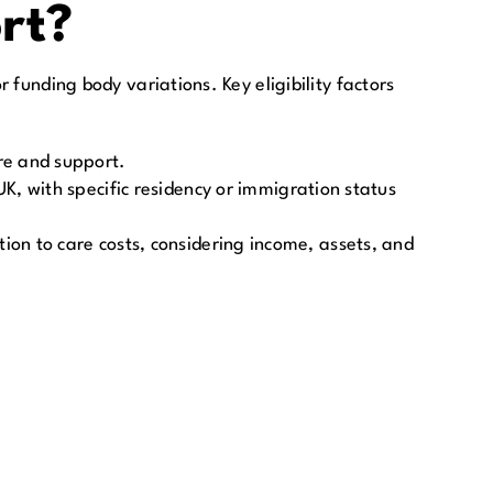
ort?
 funding body variations. Key eligibility factors
are and support.
K, with specific residency or immigration status
ion to care costs, considering income, assets, and