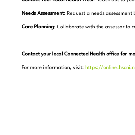
Needs Assessment
:
Request a needs assessment by 
Care Planning
:
Collaborate with the assessor to c
Contact your local Connected Health office for m
For more information, visit:
https://online.hscni.