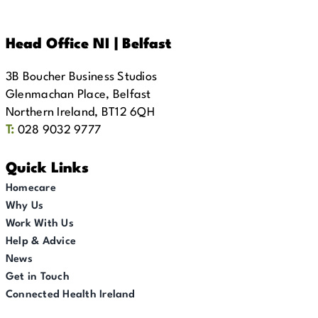
Head Office NI | Belfast
3B Boucher Business Studios
Glenmachan Place, Belfast
Northern Ireland, BT12 6QH
T:
028 9032 9777
Quick Links
Homecare
Why Us
Work With Us
Help & Advice
News
Get in Touch
Connected Health Ireland