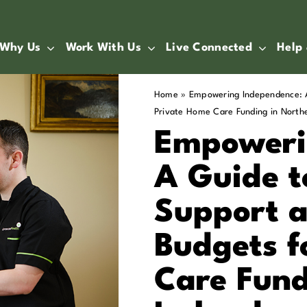
Why Us
Work With Us
Live Connected
Help
Home
»
Empowering Independence: A
Private Home Care Funding in Northe
Empoweri
A Guide t
Support 
Budgets f
Care Fund