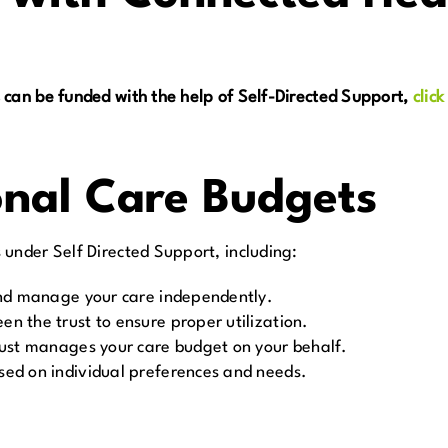
 can be funded with the help of Self-Directed Support,
click
onal Care Budgets
under Self Directed Support, including:
and manage your care independently.
en the trust to ensure proper utilization.
rust manages your care budget on your behalf.
sed on individual preferences and needs.