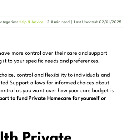
ategories:
Help & Advice
|
2.8 min read
|
Last Updated: 02/01/2025
have more control over their care and support
 it to your specific needs and preferences.
ice, control and flexibility to individuals and
rected Support allows for informed choices about
control as you want over how your care budget is
port to fund Private Homecare for yourself or
lth Private