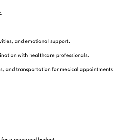
t.
vities, and emotional support.
nation with healthcare professionals.
aids, and transportation for medical appointments
ng for a managed budget.