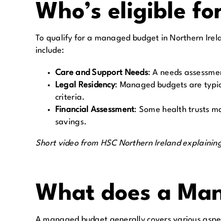
Who’s eligible fo
To qualify for a managed budget in Northern Ireland
include:
Care and Support Needs
:
A needs assessment
Legal Residency
:
Managed budgets are typical
criteria.
Financial Assessment
:
Some health trusts ma
savings.
Short video from HSC Northern Ireland explaining 
What does a Man
A managed budget generally covers various aspect