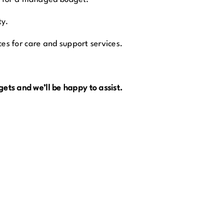
ty.
ces for care and support services.
ets and we’ll be happy to assist.