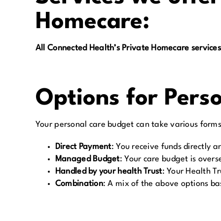
Homecare:
All Connected Health’s Private Homecare services
Options for Pers
Your personal care budget can take various forms 
Direct Payment
:
You receive funds directly 
Managed Budget
:
Your care budget is overse
Handled by your health Trust
:
Your Health T
Combination
:
A mix of the above options ba