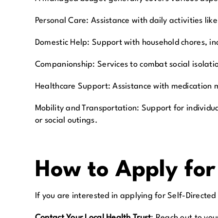
Personal Care:
Assistance with daily activities 
Domestic Help:
Support with household chores, in
Companionship:
Services to combat social isolat
Healthcare Support:
Assistance with medication 
Mobility and Transportation:
Support for individu
or social outings.
How to Apply fo
If you are interested in applying for Self-Directed
Contact Your Local Health Trust
:
Reach out to you