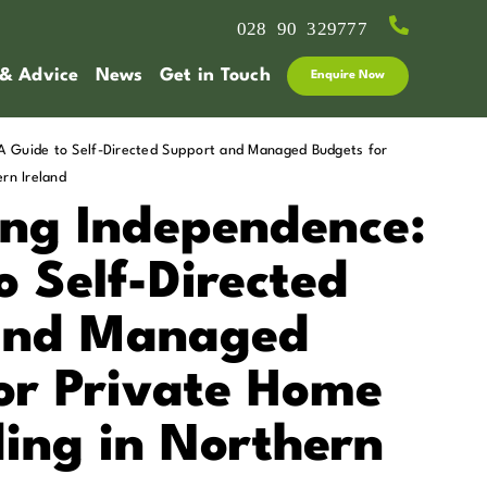
028 90 329777
 & Advice
News
Get in Touch
Enquire Now
 Guide to Self-Directed Support and Managed Budgets for
rn Ireland
ng Independence:
o Self-Directed
and Managed
or Private Home
ing in Northern