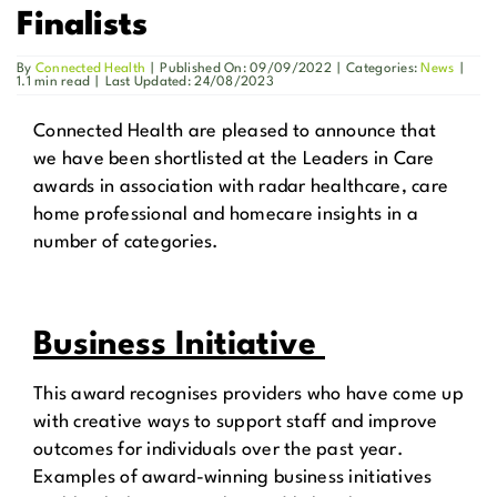
Finalists
Get in Touch
By
Connected Health
|
Published On: 09/09/2022
|
Categories:
News
|
1.1 min read
|
Last Updated: 24/08/2023
Enquire Now
Connected Health are pleased to announce that
we have been shortlisted at the Leaders in Care
awards in association with radar healthcare, care
home professional and homecare insights in a
number of categories.
Business Initiative
This award recognises providers who have come up
with creative ways to support staff and improve
outcomes for individuals over the past year.
Examples of award-winning business initiatives