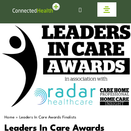
Skip
to
Toggle
content
Navigat
Homecare
Why Us
Work With Us
Live Connected
Help & Advice
Home
»
Leaders In Care Awards Finalists
News
Leaders In Care Awards