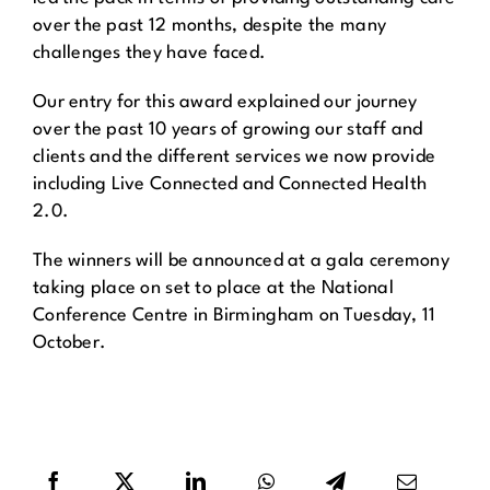
over the past 12 months, despite the many
challenges they have faced.
Our entry for this award explained our journey
over the past 10 years of growing our staff and
clients and the different services we now provide
including Live Connected and Connected Health
2.0.
The winners will be announced at a gala ceremony
taking place on set to place at the National
Conference Centre in Birmingham on Tuesday, 11
October.