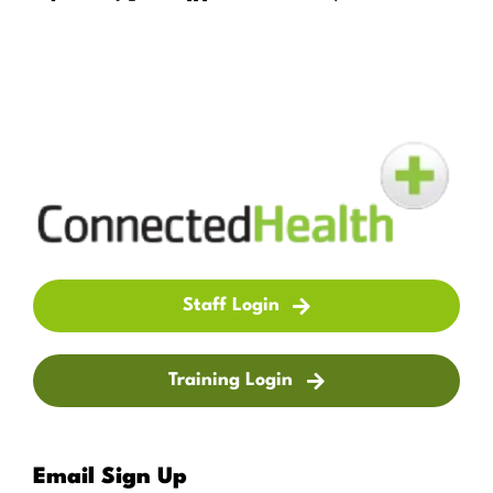
Staff Login
Training Login
Email Sign Up