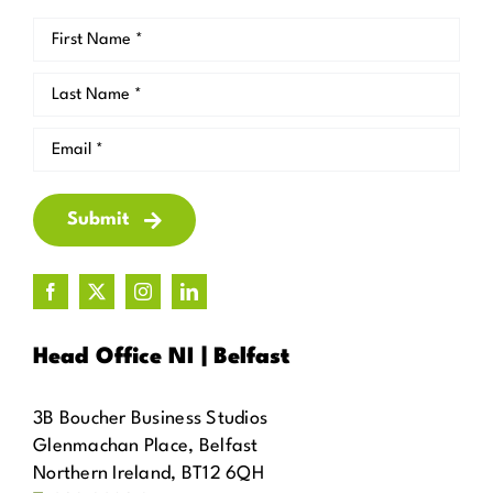
Submit
Head Office NI | Belfast
3B Boucher Business Studios
Glenmachan Place, Belfast
Northern Ireland, BT12 6QH