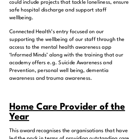
could include projects that tackle loneliness, ensure
safe hospital discharge and support staff
wellbeing.
Connected Health’s entry focused on our
supporting the wellbeing of our staff through the
access to the mental health awareness app
‘Informed Minds’ along with the training that our
academy offers e.g. Suicide Awareness and
Prevention, personal well being, dementia
awareness and trauma awareness.
Home Care Provider of the
Year
This award recognises the organisations that have
led the pack in terms of providing outstanding care