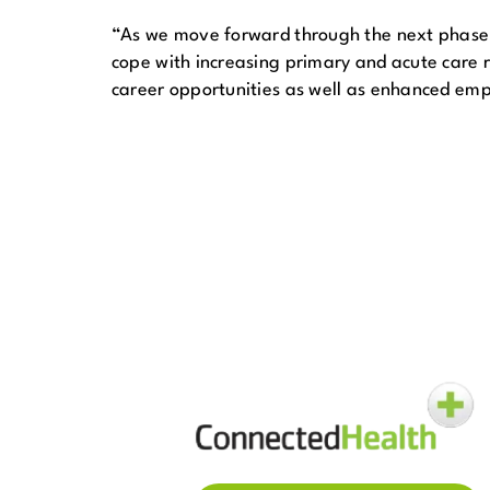
“As we move forward through the next phase o
cope with increasing primary and acute care re
career opportunities as well as enhanced em