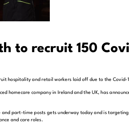
h to recruit 150 Cov
it hospitality and retail workers laid off due to the Covid-1
ed homecare company in Ireland and the UK, has announced 
e and part-time posts gets underway today and is targeting 
ance and care roles.