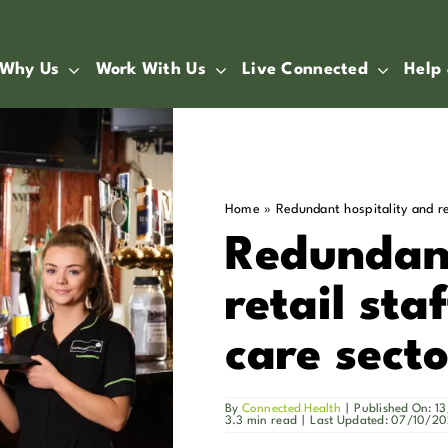
Why Us
Work With Us
Live Connected
Help
Home
»
Redundant hospitality and re
Redundant
retail sta
care secto
By
Connected Health
|
Published On: 
3.3 min read
|
Last Updated: 07/10/2