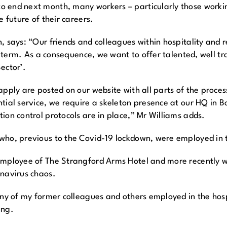
 end next month, many workers – particularly those working
e future of their careers.
 says: “Our friends and colleagues within hospitality and r
ng term. As a consequence, we want to offer talented, well t
ector’.
pply are posted on our website with all parts of the process
tial service, we require a skeleton presence at our HQ in B
ion control protocols are in place,” Mr Williams adds.
ho, previous to the Covid-19 lockdown, were employed in th
 employee of The Strangford Arms Hotel and more recently
onavirus chaos.
ny of my former colleagues and others employed in the hospit
ing.