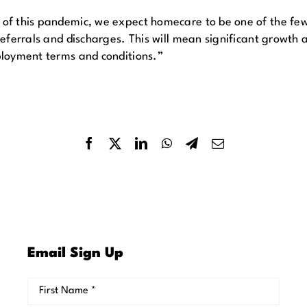
f this pandemic, we expect homecare to be one of the few t
ferrals and discharges. This will mean significant growth an
ployment terms and conditions.”
Email Sign Up