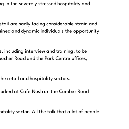
 in the severely stressed hospitality and
etail are sadly facing considerable strain and
rained and dynamic individuals the opportunity
, including interview and training, to be
oucher Road and the Park Centre offices,
e retail and hospitality sectors.
 worked at Cafe Nosh on the Comber Road
ality sector. All the talk that a lot of people