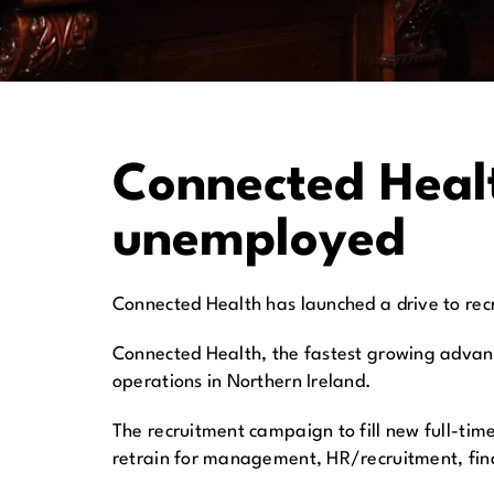
Connected Healt
unemployed
Connected Health has launched a drive to recru
Connected Health, the fastest growing advanc
operations in Northern Ireland.
The recruitment campaign to fill new full-tim
retrain for management, HR/recruitment, fin