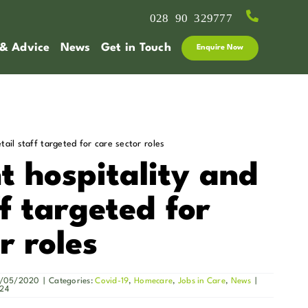
028 90 329777
 & Advice
News
Get in Touch
Enquire Now
tail staff targeted for care sector roles
 hospitality and
ff targeted for
r roles
13/05/2020
|
Categories:
Covid-19
,
Homecare
,
Jobs in Care
,
News
|
024