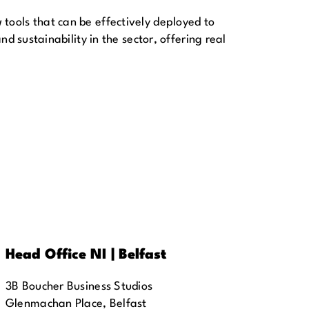
ools that can be effectively deployed to
d sustainability in the sector, offering real
Head Office NI | Belfast
3B Boucher Business Studios
Glenmachan Place, Belfast