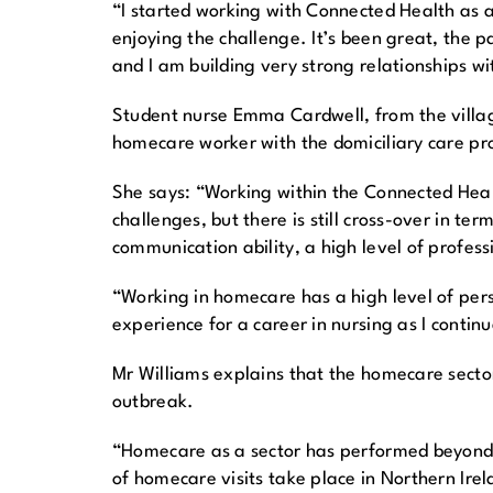
“I started working with Connected Health as a
enjoying the challenge. It’s been great, the p
and I am building very strong relationships wit
Student nurse Emma Cardwell, from the village
homecare worker with the domiciliary care pro
She says: “Working within the Connected Heal
challenges, but there is still cross-over in te
communication ability, a high level of profes
“Working in homecare has a high level of person
experience for a career in nursing as I contin
Mr Williams explains that the homecare secto
outbreak.
“Homecare as a sector has performed beyond ex
of homecare visits take place in Northern Ire