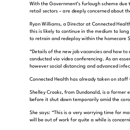
With the Government’s furlough scheme due to
retail sectors – are deeply concerned about th
Ryan Williams, a Director at Connected Health,
this is likely to continue in the medium to lo
to retrain and redeploy within the homecare S
“Details of the new job vacancies and how to a
conducted via video conferencing. As an essen
however social distancing and advanced infect
Connected Health has already taken on staff w
Shelley Crooks, from Dundonald, is a former
before it shut down temporarily amid the cor
She says: “This is a very worrying time for ma
will be out of work for quite a while is concern