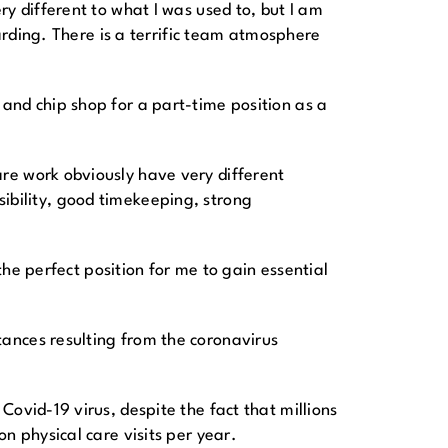
y different to what I was used to, but I am
warding. There is a terrific team atmosphere
and chip shop for a part-time position as a
re work obviously have very different
nsibility, good timekeeping, strong
the perfect position for me to gain essential
ances resulting from the coronavirus
ovid-19 virus, despite the fact that millions
n physical care visits per year.