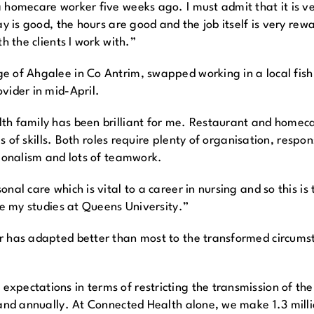
 homecare worker five weeks ago. I must admit that it is ver
ay is good, the hours are good and the job itself is very re
h the clients I work with.”
 of Ahgalee in Co Antrim, swapped working in a local fish 
vider in mid-April.
th family has been brilliant for me. Restaurant and homeca
rms of skills. Both roles require plenty of organisation, respo
sionalism and lots of teamwork.
al care which is vital to a career in nursing and so this is 
ue my studies at Queens University.”
r has adapted better than most to the transformed circumst
pectations in terms of restricting the transmission of the C
land annually. At Connected Health alone, we make 1.3 millio