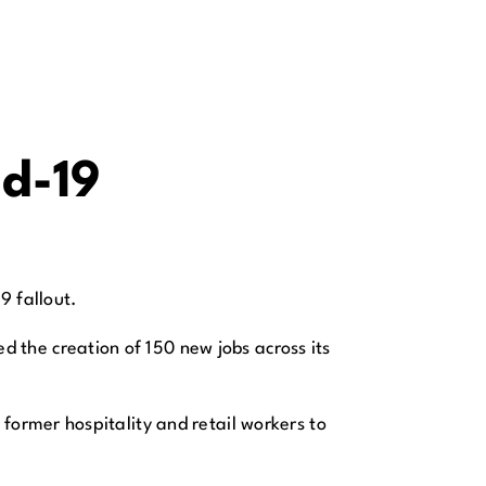
id-19
9 fallout.
the creation of 150 new jobs across its
former hospitality and retail workers to