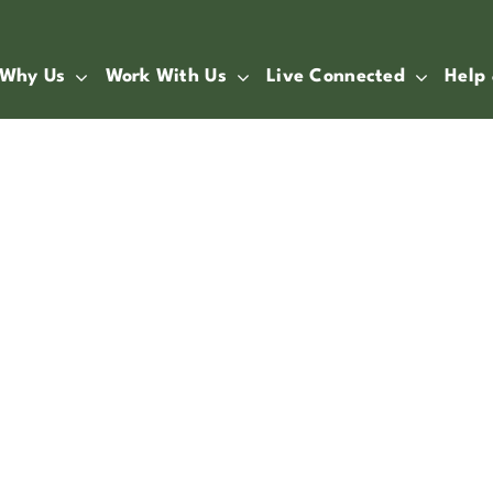
Why Us
Work With Us
Live Connected
Help