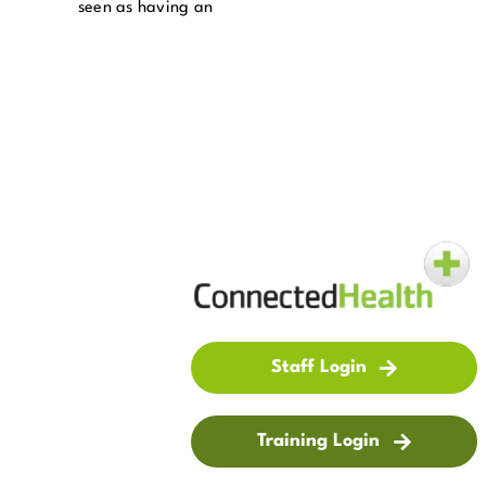
seen as having an
Staff Login
Training Login