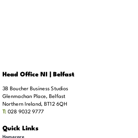
Head Office NI | Belfast
3B Boucher Business Studios
Glenmachan Place, Belfast
Northern Ireland, BT12 6QH
T:
028 9032 9777
Quick Links
Homecare