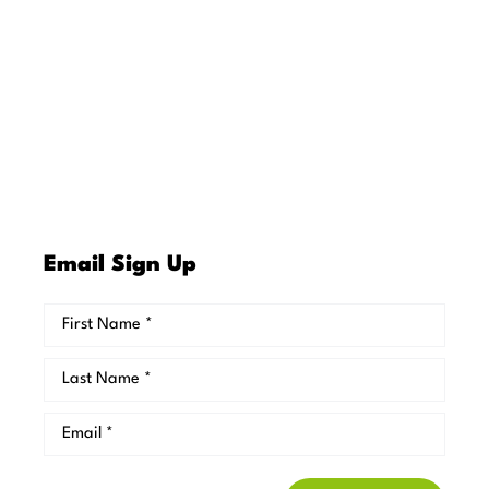
Email Sign Up