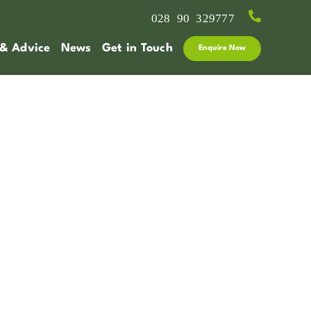
028 90 329777
 & Advice
News
Get in Touch
Enquire Now