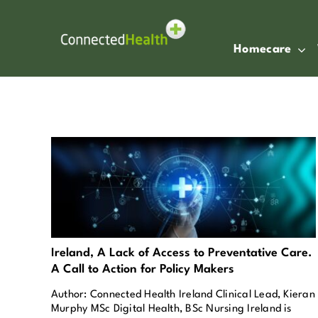
Skip
to
content
Homecare
Ireland, A Lack of Access to Preventative Care.
A Call to Action for Policy Makers
Author: Connected Health Ireland Clinical Lead, Kieran
Murphy MSc Digital Health, BSc Nursing Ireland is