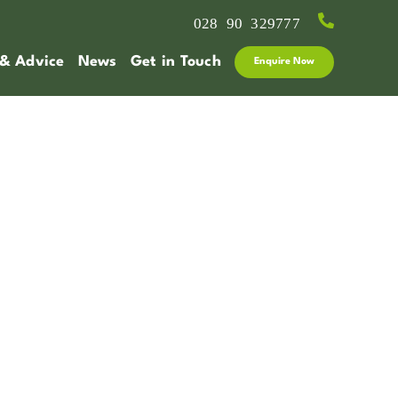
028 90 329777
 & Advice
News
Get in Touch
Enquire Now