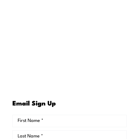
Email Sign Up