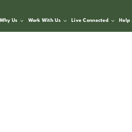
Why Us
Work With Us
Live Connected
Help