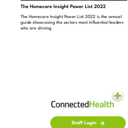
The Homecare Insight Power List 2022
The Homecare Insight Power List 2022 is the annual
guide showcasing the sectors most influential leaders
who are shining
Staff Login