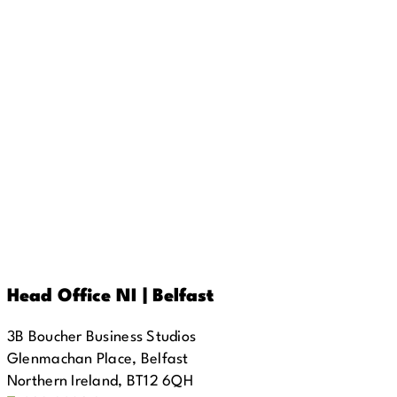
Head Office NI | Belfast
3B Boucher Business Studios
Glenmachan Place, Belfast
Northern Ireland, BT12 6QH