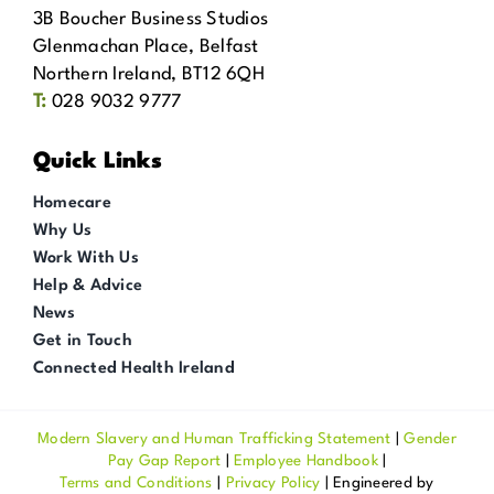
3B Boucher Business Studios
Glenmachan Place, Belfast
Northern Ireland, BT12 6QH
T:
028 9032 9777
Quick Links
Homecare
Why Us
Work With Us
Help & Advice
News
Get in Touch
Connected Health Ireland
Modern Slavery and Human Trafficking Statement
|
Gender
Pay Gap Report
|
Employee Handbook
|
Terms and Conditions
|
Privacy Policy
| Engineered by