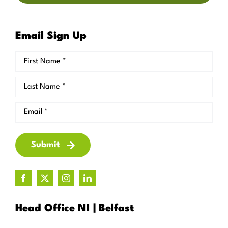
Email Sign Up
Submit
Head Office NI | Belfast