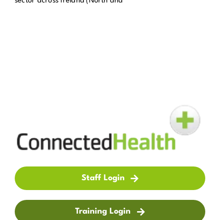
sector across Ireland (North and
Get in Touch
Enquire Now
Staff Login
Training Login