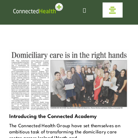
Skip
to
Toggle
content
Navigat
Homecare
Why Us
Work With Us
Live Connected
Help & Advice
Introducing the Connected Academy
The Connected Health Group have set themselves an
News
ambitious task of transforming the domiciliary care