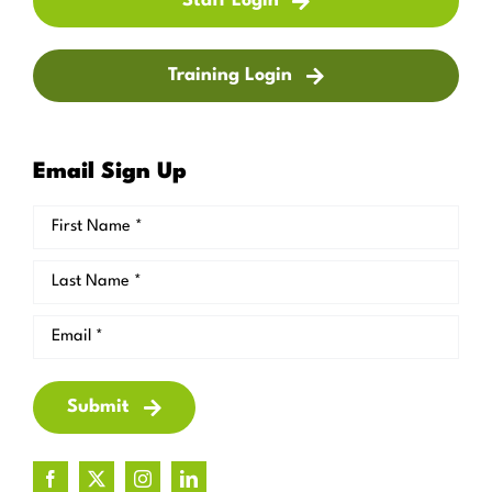
Staff Login
Training Login
Email Sign Up
Submit