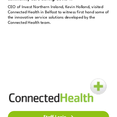
CEO of Invest Northern Ireland, Kevin Holland, visited
Get in Touch
Connected Health in Belfast to witness first hand some of
the innovative service solutions developed by the
Connected Health team.
Enquire Now