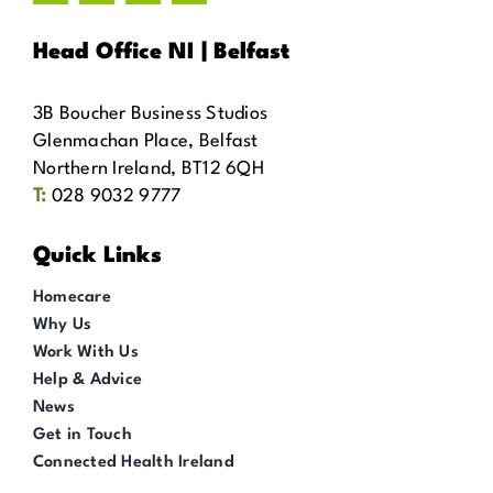
Head Office NI | Belfast
3B Boucher Business Studios
Glenmachan Place, Belfast
Northern Ireland, BT12 6QH
T:
028 9032 9777
Quick Links
Homecare
Why Us
Work With Us
Help & Advice
News
Get in Touch
Connected Health Ireland