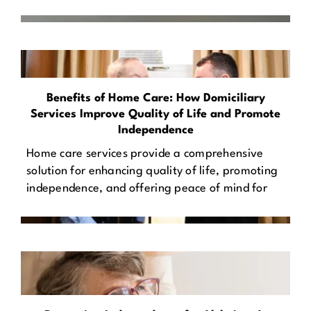
Benefits of Home Care: How Domiciliary
Services Improve Quality of Life and Promote
Independence
Home care services provide a comprehensive
solution for enhancing quality of life, promoting
independence, and offering peace of mind for