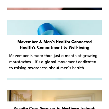
Movember & Men’s Health: Connected
Health’s Commitment to Well-being
Movember is more than just a month of growing
moustaches—it’s a global movement dedicated
to raising awareness about men’s health.
Respite Care Services in Northern Ireland: