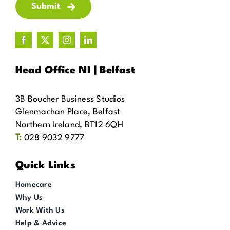
Submit
Head Office NI | Belfast
3B Boucher Business Studios
Glenmachan Place, Belfast
Northern Ireland, BT12 6QH
T:
028 9032 9777
Quick Links
Homecare
Why Us
Work With Us
Help & Advice