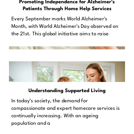
Promoting Independence for Alzheimer’s
Patients Through Home Help Services
Every September marks World Alzheimer's
Month, with World Alzheimer's Day observed on
the 21st. This global initiative aims to raise
Understanding Supported Living
In today’s society, the demand for
compassionate and expert homecare services is
continually increasing. With an ageing
population and a