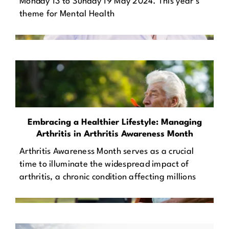
Monday 13 to Sunday 19 May 2024. This year’s
theme for Mental Health
Embracing a Healthier Lifestyle: Managing
Arthritis in Arthritis Awareness Month
Arthritis Awareness Month serves as a crucial
time to illuminate the widespread impact of
arthritis, a chronic condition affecting millions