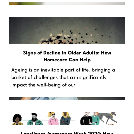
Signs of Decline in Older Adults: How
Homecare Can Help
Ageing is an inevitable part of life, bringing a
basket of challenges that can significantly
impact the well-being of our