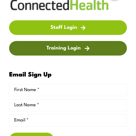
Staff Login
Training Login
Email Sign Up