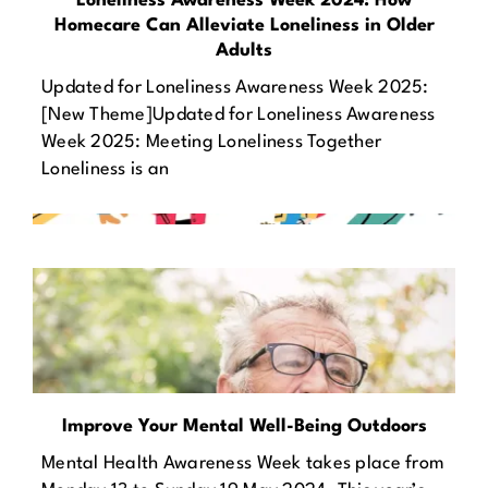
Loneliness Awareness Week 2024: How
Homecare Can Alleviate Loneliness in Older
Adults
Updated for Loneliness Awareness Week 2025:
[New Theme]Updated for Loneliness Awareness
Week 2025: Meeting Loneliness Together
Loneliness is an
Improve Your Mental Well-Being Outdoors
Mental Health Awareness Week takes place from