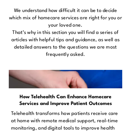
We understand how difficult it can be to decide
which mix of homecare services are right for you or
your loved one.
That’s why in this section you will find a series of
articles with helpful tips and guidance, as well as
detailed answers to the questions we are most
frequently asked.
How Telehealth Can Enhance Homecare
Services and Improve Patient Outcomes
Telehealth transforms how patients receive care
at home with remote medical support, real-time
monitoring, and digital tools to improve health