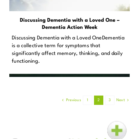
Discussing Dementia with a Loved One –
Dementia Action Week
Discussing Dementia with a Loved OneDementia
is a collective term for symptoms that
significantly affect memory, thinking, and daily
functioning.
Previous
1
2
3
Next