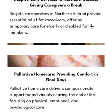
Giving Caregivers a Break
Respite care services in Northern Ireland provide
essential relief for caregivers, offering
temporary care for elderly or disabled family
members.
Palliative Homecare: Providing Comfort in
Final Days
Palliative home care delivers compassionate
support for individuals nearing the end of life,
focusing on physical, emotional, and
psychological care.